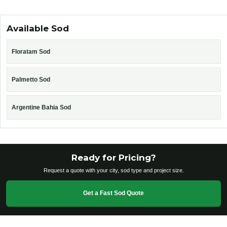
Available Sod
Floratam Sod
Palmetto Sod
Argentine Bahia Sod
Ready for Pricing?
Request a quote with your city, sod type and project size.
Get a Fast Sod Quote