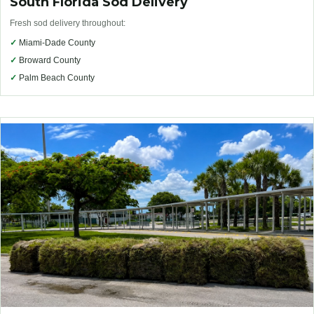
South Florida Sod Delivery
Fresh sod delivery throughout:
✓
Miami-Dade County
✓
Broward County
✓
Palm Beach County