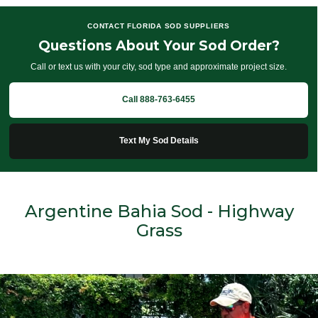
CONTACT FLORIDA SOD SUPPLIERS
Questions About Your Sod Order?
Call or text us with your city, sod type and approximate project size.
Call 888-763-6455
Text My Sod Details
Argentine Bahia Sod - Highway
Grass