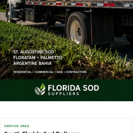
SERVICE AREA