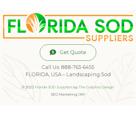
Get Quote
Call Us: 888-763-6455
FLORIDA, USA – Landscaping Sod
© 2022
Florida SOD Suppliers
by
The Graphics Design
SEO Marketing
D8P