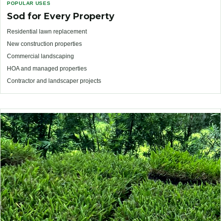
POPULAR USES
Sod for Every Property
Residential lawn replacement
New construction properties
Commercial landscaping
HOA and managed properties
Contractor and landscaper projects