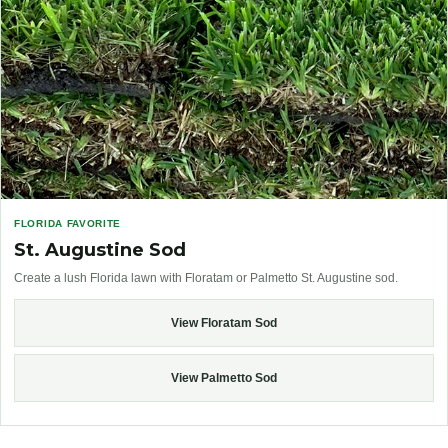
FLORIDA FAVORITE
St. Augustine Sod
Create a lush Florida lawn with Floratam or Palmetto St. Augustine sod.
View Floratam Sod
View Palmetto Sod