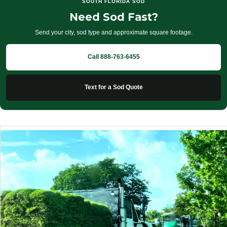
SOUTH FLORIDA SOD
Need Sod Fast?
Send your city, sod type and approximate square footage.
Call 888-763-6455
Text for a Sod Quote