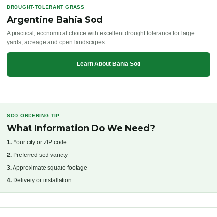
DROUGHT-TOLERANT GRASS
Argentine Bahia Sod
A practical, economical choice with excellent drought tolerance for large
yards, acreage and open landscapes.
Learn About Bahia Sod
SOD ORDERING TIP
What Information Do We Need?
1.
Your city or ZIP code
2.
Preferred sod variety
3.
Approximate square footage
4.
Delivery or installation