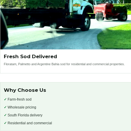
Fresh Sod Delivered
Floratam, Palmetto and Argentine Bahia sod for residential and commercial properties.
Why Choose Us
✓
Farm-fresh sod
✓
Wholesale pricing
✓
South Florida delivery
✓
Residential and commercial