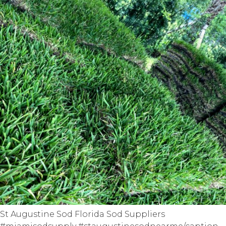
St Augustine Sod Florida Sod Suppliers