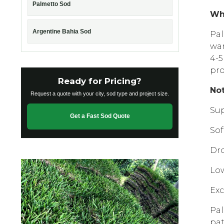
Palmetto Sod
Wh
Argentine Bahia Sod
Pal
war
4-5
рrо
Ready for Pricing?
Nоt
Request a quote with your city, sod type and project size.
Suр
Get a Fast Sod Quote
Sоf
Drо
Lоw
Exс
Pal
pat