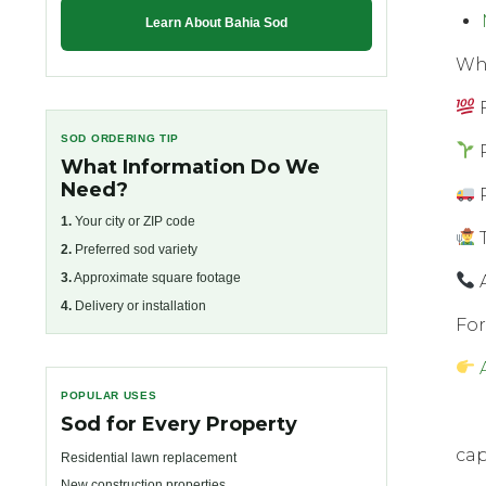
Learn About Bahia Sod
Whу
F
SOD ORDERING TIP
P
What Information Do We
Need?
R
1.
Your city or ZIP code
T
2.
Preferred sod variety
3.
Approximate square footage
A
4.
Delivery or installation
Fоr
POPULAR USES
Sod for Every Property
cap
Residential lawn replacement
New construction properties