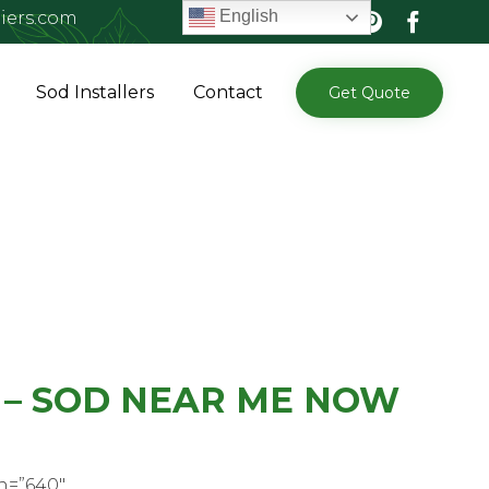
English
iers.com
Skip
Sod Installers
Contact
Get Quote
to
content
 – SOD NEAR ME NOW
h=”640″