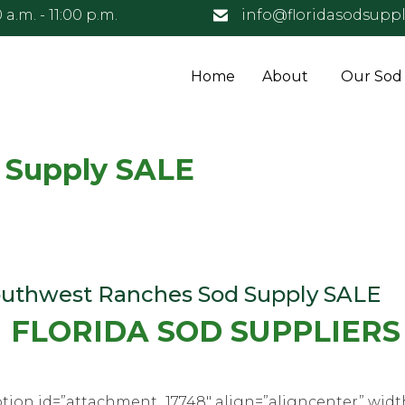
 a.m. - 11:00 p.m.
info@floridasodsuppl
Home
About
Our Sod
 Supply SALE
uthwest Ranches Sod Supply SALE
FLORIDA SOD SUPPLIERS
tion id=”attachment_17748″ align=”aligncenter” widt