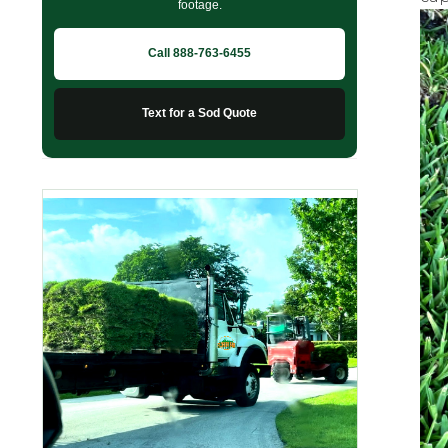
footage.
Call 888-763-6455
Text for a Sod Quote