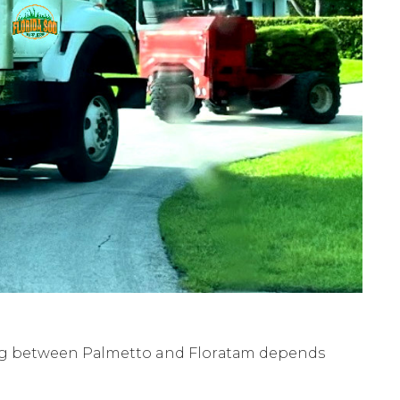
ing between Pаlmеttо and Flоrаtаm depends