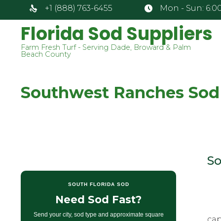
+1 (888) 763-6455
Mon - Sun: 6:00
Florida Sod Suppliers
Farm Fresh Turf - Serving Dade, Broward & Palm
Beach County
Southwest Ranches Sod
So
SOUTH FLORIDA SOD
Need Sod Fast?
Send your city, sod type and approximate square
cap