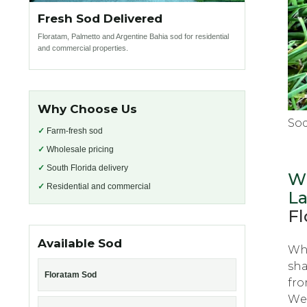
Fresh Sod Delivered
Floratam, Palmetto and Argentine Bahia sod for residential
and commercial properties.
Why Choose Us
So
✓
Farm-fresh sod
✓
Wholesale pricing
✓
South Florida delivery
Wh
✓
Residential and commercial
L
Fl
Available Sod
Whе
sha
Floratam Sod
frо
Wеѕ