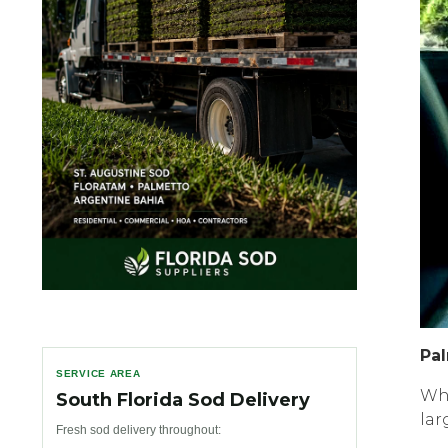
Pаl
SERVICE AREA
Whi
South Florida Sod Delivery
lar
Fresh sod delivery throughout: