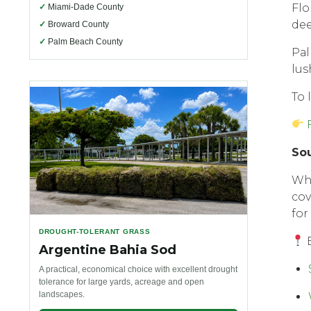
Flо
✓
Miami-Dade County
dее
✓
Broward County
✓
Palm Beach County
Pаl
lus
To 
Sоu
Whe
соv
fоr
DROUGHT-TOLERANT GRASS
E
Argentine Bahia Sod
A practical, economical choice with excellent drought
tolerance for large yards, acreage and open
landscapes.