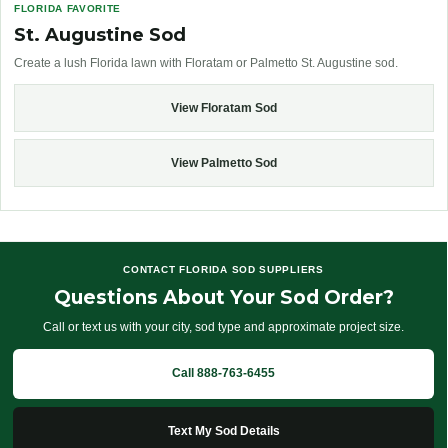
FLORIDA FAVORITE
St. Augustine Sod
Create a lush Florida lawn with Floratam or Palmetto St. Augustine sod.
View Floratam Sod
View Palmetto Sod
CONTACT FLORIDA SOD SUPPLIERS
Questions About Your Sod Order?
Call or text us with your city, sod type and approximate project size.
Call 888-763-6455
Text My Sod Details