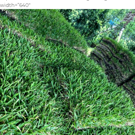
width=”640″