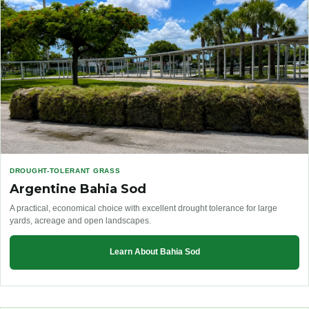
DROUGHT-TOLERANT GRASS
Argentine Bahia Sod
A practical, economical choice with excellent drought tolerance for large
yards, acreage and open landscapes.
Learn About Bahia Sod