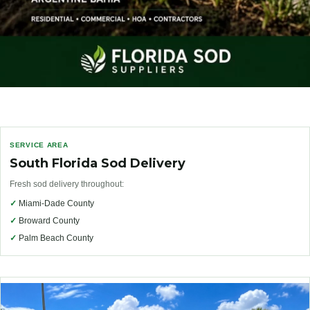
SERVICE AREA
South Florida Sod Delivery
Fresh sod delivery throughout:
✓
Miami-Dade County
✓
Broward County
✓
Palm Beach County