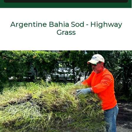
Argentine Bahia Sod - Highway
Grass