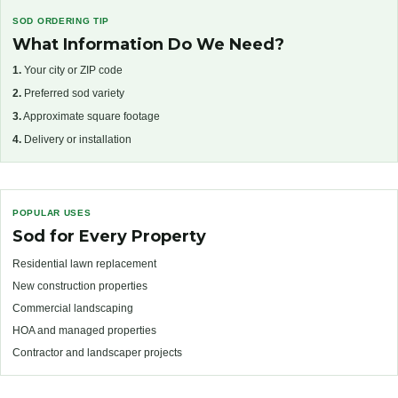
SOD ORDERING TIP
What Information Do We Need?
1.
Your city or ZIP code
2.
Preferred sod variety
3.
Approximate square footage
4.
Delivery or installation
POPULAR USES
Sod for Every Property
Residential lawn replacement
New construction properties
Commercial landscaping
HOA and managed properties
Contractor and landscaper projects