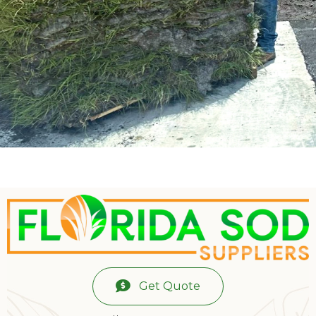
Get Quote