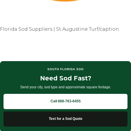
Florida Sod Suppliers | St Augustine Turf/caption
SOUTH FLORIDA SOD
Need Sod Fast?
Send your city, sod type and approximate square footage.
Call 888-763-6455
Text for a Sod Quote