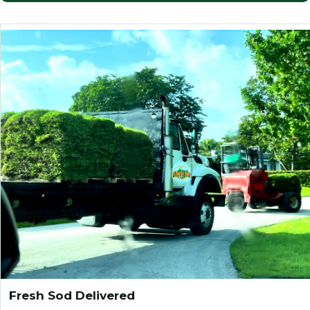
Fresh Sod Delivered