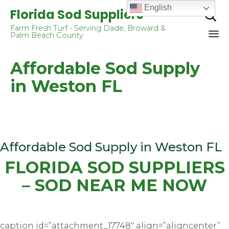
English
Florida Sod Suppliers

Farm Fresh Turf - Serving Dade, Broward &
Palm Beach County
Sk
Affordable Sod Supply
to
co
in Weston FL
Affordable Sod Supply in Weston FL
FLORIDA SOD SUPPLIERS
– SOD NEAR ME NOW
caption id=”attachment_17748″ align=”aligncenter”