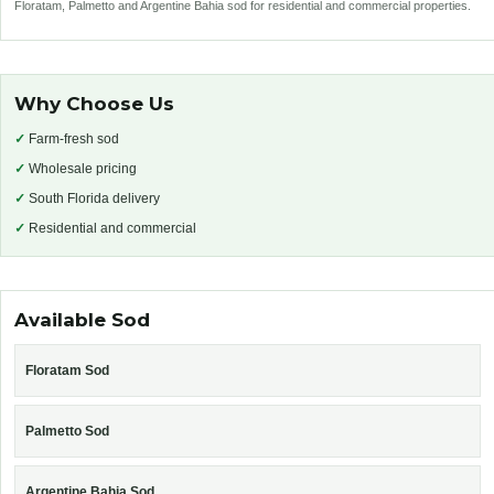
Floratam, Palmetto and Argentine Bahia sod for residential and commercial properties.
Why Choose Us
✓
Farm-fresh sod
✓
Wholesale pricing
✓
South Florida delivery
✓
Residential and commercial
Available Sod
Floratam Sod
Palmetto Sod
Argentine Bahia Sod