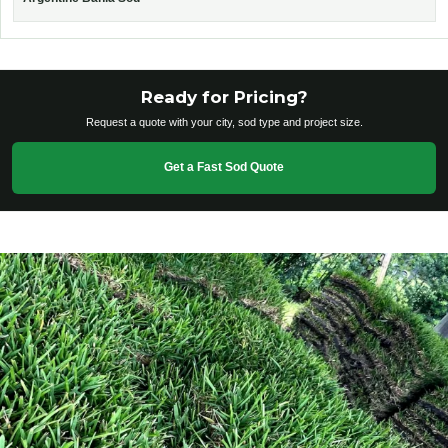
Ready for Pricing?
Request a quote with your city, sod type and project size.
Get a Fast Sod Quote