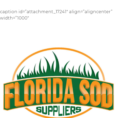
caption id=”attachment_17241″ align=”aligncenter”
width=”1000″