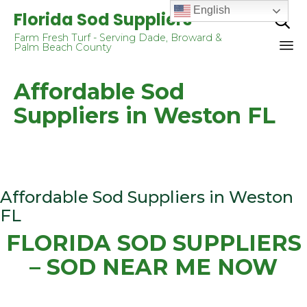
English
Florida Sod Suppliers

Farm Fresh Turf - Serving Dade, Broward &
Palm Beach County
Sk
Affordable Sod
to
co
Suppliers in Weston FL
Affordable Sod Suppliers in Weston
FL
FLORIDA SOD SUPPLIERS
– SOD NEAR ME NOW