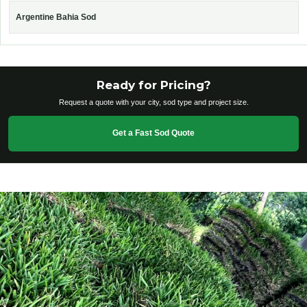
Argentine Bahia Sod
Ready for Pricing?
Request a quote with your city, sod type and project size.
Get a Fast Sod Quote