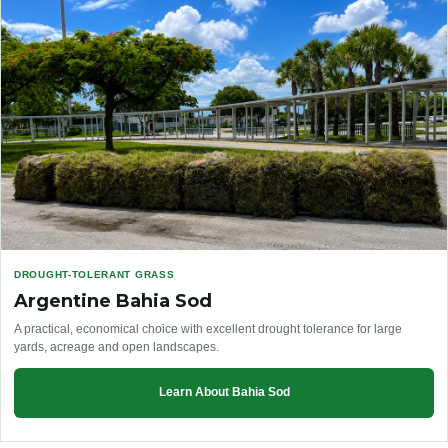
DROUGHT-TOLERANT GRASS
Argentine Bahia Sod
A practical, economical choice with excellent drought tolerance for large
yards, acreage and open landscapes.
Learn About Bahia Sod