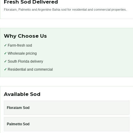
Fresh Sod Delivered
Floratam, Palmetto and Argentine Bahia sod for residential and commercial properties.
Why Choose Us
✓
Farm-fresh sod
✓
Wholesale pricing
✓
South Florida delivery
✓
Residential and commercial
Available Sod
Floratam Sod
Palmetto Sod