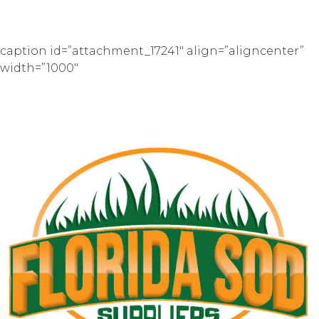
caption id=”attachment_17241″ align=”aligncenter”
width=”1000″