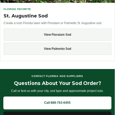
FLORIDA FAVORITE
St. Augustine Sod
Create a lush Florida lawn with Floratam or Palmetto St. Augustine sod.
View Floratam Sod
View Palmetto Sod
CONTACT FLORIDA SOD SUPPLIERS
Questions About Your Sod Order?
Call or text us with your city, sod type and approximate project size.
Call 888-763-6455