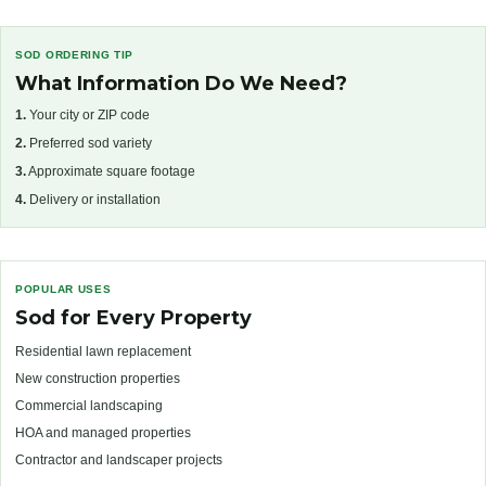
SOD ORDERING TIP
What Information Do We Need?
1.
Your city or ZIP code
2.
Preferred sod variety
3.
Approximate square footage
4.
Delivery or installation
POPULAR USES
Sod for Every Property
Residential lawn replacement
New construction properties
Commercial landscaping
HOA and managed properties
Contractor and landscaper projects