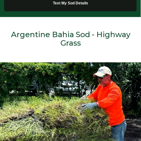
Text My Sod Details
Argentine Bahia Sod - Highway
Grass