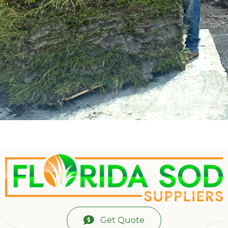
Get Quote