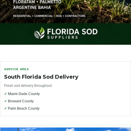
SERVICE AREA
South Florida Sod Delivery
Fresh sod delivery throughout:
✓
Miami-Dade County
✓
Broward County
✓
Palm Beach County