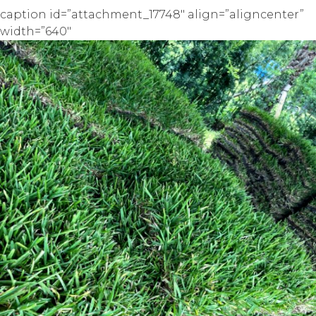
caption id=”attachment_17748″ align=”aligncenter”
width=”640″