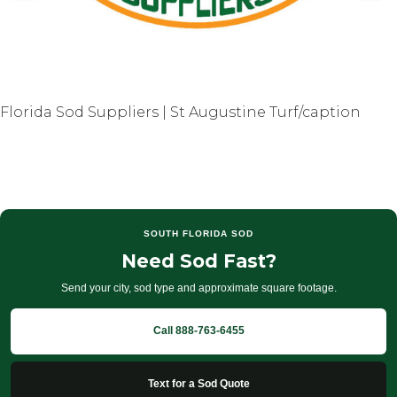
Florida Sod Suppliers | St Augustine Turf/caption
SOUTH FLORIDA SOD
Need Sod Fast?
Send your city, sod type and approximate square footage.
Call 888-763-6455
Text for a Sod Quote