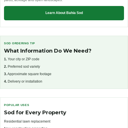
yards, acreage and open landscapes.
Learn About Bahia Sod
SOD ORDERING TIP
What Information Do We Need?
1.
Your city or ZIP code
2.
Preferred sod variety
3.
Approximate square footage
4.
Delivery or installation
POPULAR USES
Sod for Every Property
Residential lawn replacement