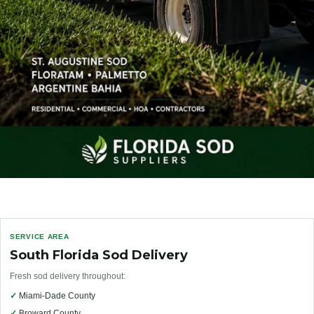
SERVICE AREA
South Florida Sod Delivery
Fresh sod delivery throughout:
✓
Miami-Dade County
✓
Broward County