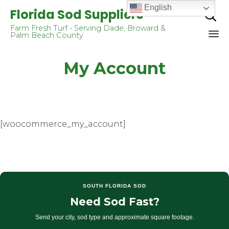
English
Florida Sod Suppliers

Farm Fresh Turf - Serving Dade, Broward &
Palm Beach County
Sk
My Account
to
co
[woocommerce_my_account]
SOUTH FLORIDA SOD
Need Sod Fast?
Send your city, sod type and approximate square footage.