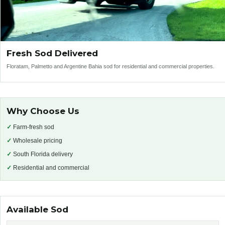
Fresh Sod Delivered
Floratam, Palmetto and Argentine Bahia sod for residential and commercial properties.
Why Choose Us
✓
Farm-fresh sod
✓
Wholesale pricing
✓
South Florida delivery
✓
Residential and commercial
Available Sod