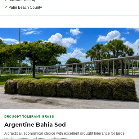
✓
Palm Beach County
DROUGHT-TOLERANT GRASS
Argentine Bahia Sod
A practical, economical choice with excellent drought tolerance for large