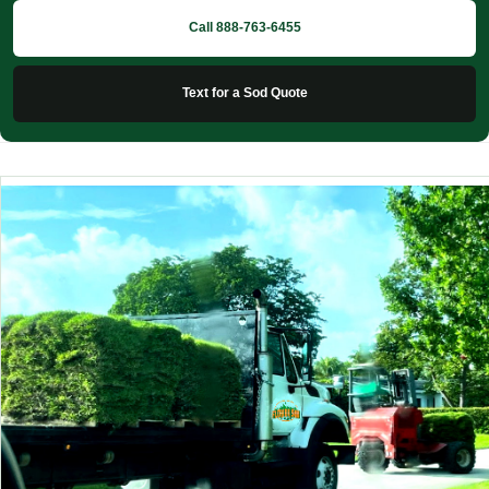
Call 888-763-6455
Text for a Sod Quote