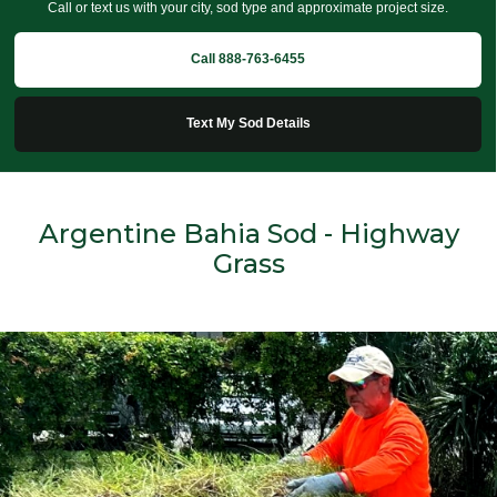
Call or text us with your city, sod type and approximate project size.
Call 888-763-6455
Text My Sod Details
Argentine Bahia Sod - Highway
Grass