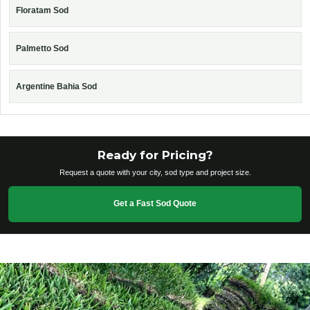
Floratam Sod
Palmetto Sod
Argentine Bahia Sod
Ready for Pricing?
Request a quote with your city, sod type and project size.
Get a Fast Sod Quote