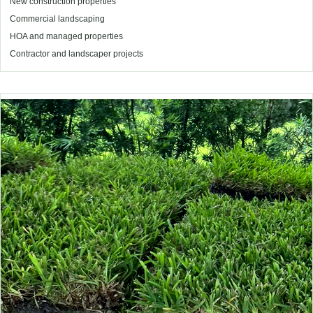
New construction properties
Commercial landscaping
HOA and managed properties
Contractor and landscaper projects