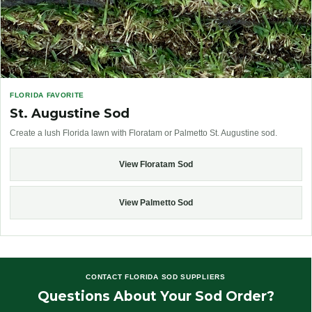
FLORIDA FAVORITE
St. Augustine Sod
Create a lush Florida lawn with Floratam or Palmetto St. Augustine sod.
View Floratam Sod
View Palmetto Sod
CONTACT FLORIDA SOD SUPPLIERS
Questions About Your Sod Order?