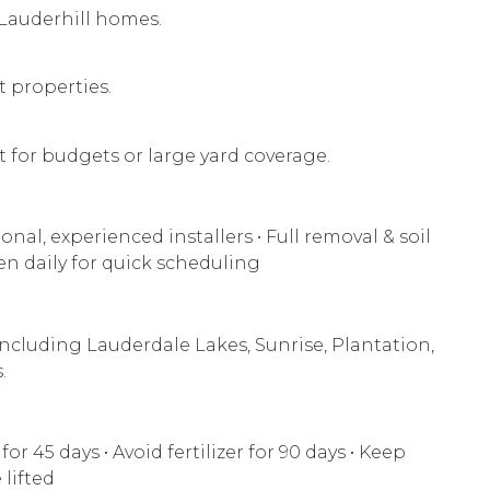
r Lauderhill homes.
t properties.
 for budgets or large yard coverage.
onal, experienced installers • Full removal & soil
en daily for quick scheduling
ncluding Lauderdale Lakes, Sunrise, Plantation,
.
or 45 days • Avoid fertilizer for 90 days • Keep
 lifted