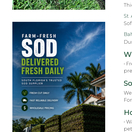
Thi
St.
Sof
Ba
Dur
Wh
• F
pre
So
We 
For
Ho
• W
pet