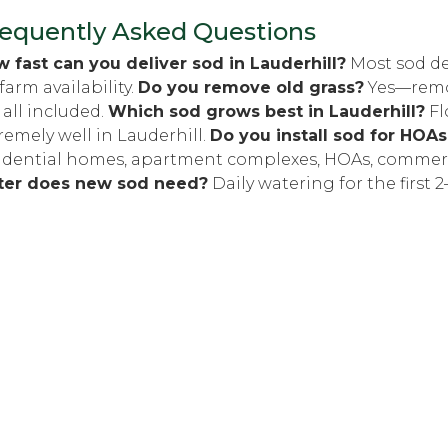
equently Asked Questions
 fast can you deliver sod in Lauderhill?
Most sod de
farm availability.
Do you remove old grass?
Yes—remova
 all included.
Which sod grows best in Lauderhill?
Fl
remely well in Lauderhill.
Do you install sod for HOA
idential homes, apartment complexes, HOAs, commerc
ter does new sod need?
Daily watering for the first 2