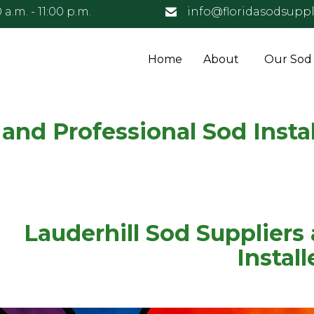
 a.m. - 11:00 p.m.
info@floridasodsuppl
Home
About
Our Sod
 and Professional Sod Instal
Lauderhill Sod Suppliers
Install