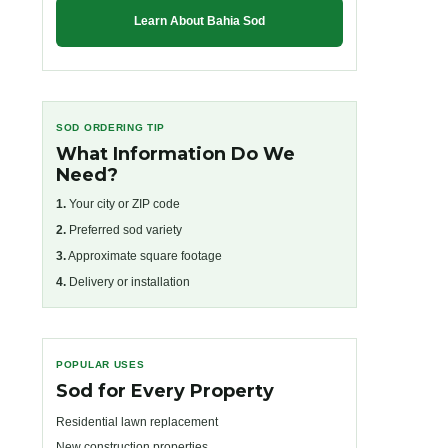
Learn About Bahia Sod
SOD ORDERING TIP
What Information Do We
Need?
1.
Your city or ZIP code
2.
Preferred sod variety
3.
Approximate square footage
4.
Delivery or installation
POPULAR USES
Sod for Every Property
Residential lawn replacement
New construction properties