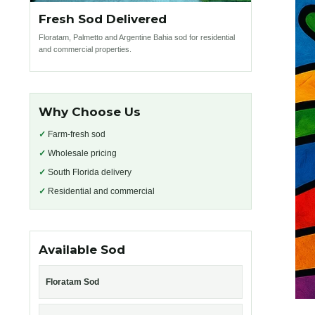
Fresh Sod Delivered
Floratam, Palmetto and Argentine Bahia sod for residential
and commercial properties.
Why Choose Us
✓
Farm-fresh sod
✓
Wholesale pricing
✓
South Florida delivery
✓
Residential and commercial
Available Sod
Floratam Sod