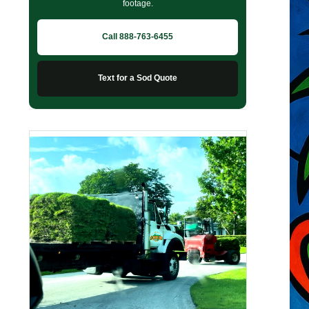
footage.
Call 888-763-6455
Text for a Sod Quote