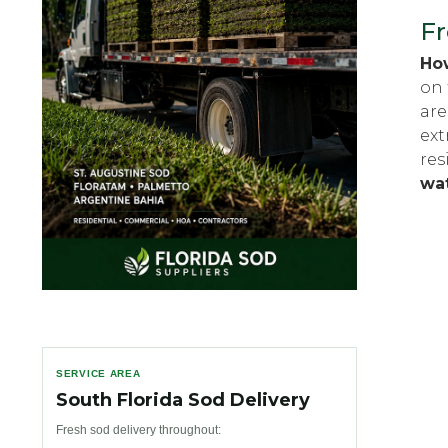
Fr
How
on 
are
ext
res
wa
SERVICE AREA
South Florida Sod Delivery
Fresh sod delivery throughout: