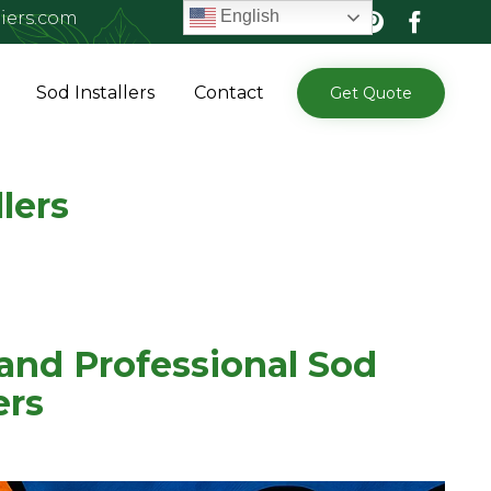
English
iers.com
Skip
Sod Installers
Contact
Get Quote
to
content
lers
 and Professional Sod
ers