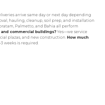
liveries arrive same day or next day depending
l, hauling, cleanup, soil prep, and installation
oratam, Palmetto, and Bahia all perform
s and commercial buildings?
Yes—we service
ial plazas, and new construction.
How much
–3 weeks is required.