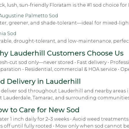
ck, lush, sun-friendly Floratam is the #1 sod choice fo
 Augustine Palmetto Sod
ter, greener, and shade-tolerant—ideal for mixed-ligh
hia Sod
able, drought-tolerant, and low-maintenance, perfect
y Lauderhill Customers Choose Us
resh-cut sod only—never stored • Fast delivery • Professi
paration • Residential, commercial & HOA service • Op
d Delivery in Lauderhill
deliver sod throughout Lauderhill and nearby areas i
t Lauderdale, Tamarac, and surrounding communities
w to Care for New Sod
ater 1 inch daily for 2–3 weeks • Avoid weed treatments f
s off until fully rooted • Mow only when sod cannot be