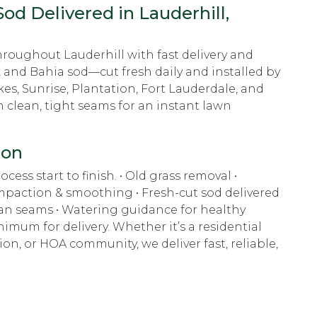
od Delivered in Lauderhill,
hroughout Lauderhill with fast delivery and
, and Bahia sod—cut fresh daily and installed by
es, Sunrise, Plantation, Fort Lauderdale, and
h clean, tight seams for an instant lawn
ion
cess start to finish. • Old grass removal •
ompaction & smoothing • Fresh-cut sod delivered
lean seams • Watering guidance for healthy
imum for delivery. Whether it’s a residential
n, or HOA community, we deliver fast, reliable,