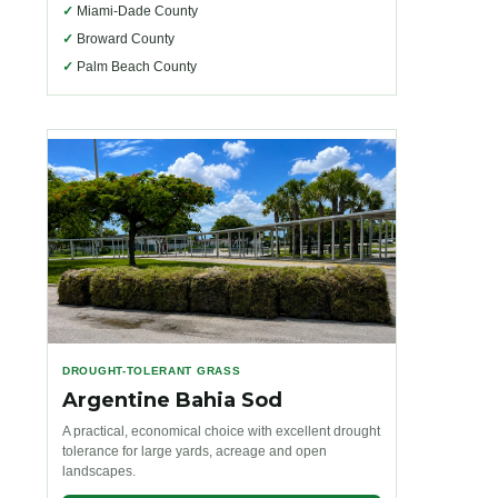
✓
Miami-Dade County
✓
Broward County
✓
Palm Beach County
DROUGHT-TOLERANT GRASS
Argentine Bahia Sod
A practical, economical choice with excellent drought
tolerance for large yards, acreage and open
landscapes.