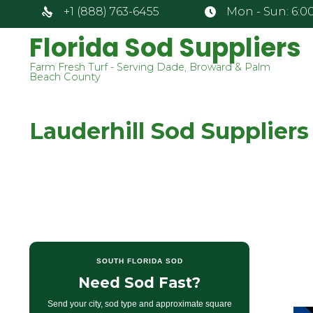
+1 (888) 763-6455
Mon - Sun: 6:00
Florida Sod Suppliers
Farm Fresh Turf - Serving Dade, Broward & Palm
Beach County
Lauderhill Sod Suppliers
SOUTH FLORIDA SOD
Need Sod Fast?
Send your city, sod type and approximate square