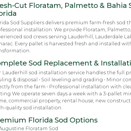
esh-Cut Floratam, Palmetto & Bahia S
orida
rida Sod Suppliers delivers premium farm-fresh sod t
fessional installation. We provide Floratam, Palmetto
erienced sod crews serving Lauderhill, Lauderdale Lak
arac. Every pallet is harvested fresh and installed wit
nsformation.
mplete Sod Replacement & Installat
 Lauderhill sod installation service handles the full pro
ling & disposal • Soil leveling and grading • Minor c
ectly from the farm • Professional installation with c
ting We operate seven days a week with a 3-pallet min
e, commercial property, rental house, new constructio
h-quality sod installation.
emium Florida Sod Options
 Augustine Floratam Sod