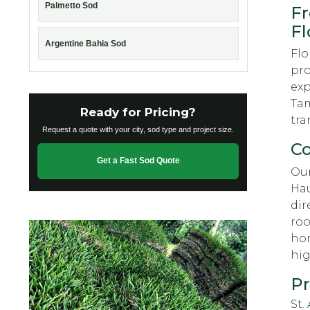
Palmetto Sod
Fr
Fl
Argentine Bahia Sod
Flo
pro
exp
Tam
Ready for Pricing?
tra
Request a quote with your city, sod type and project size.
Co
Get a Fast Sod Quote
Our
Hau
dir
roo
hom
hig
Pr
St.