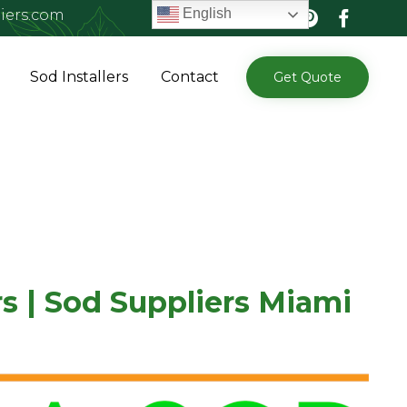
English
iers.com
Skip
Sod Installers
Contact
Get Quote
to
content
s | Sod Suppliers Miami