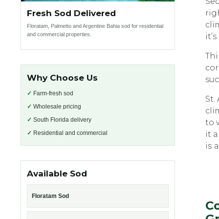
Sec
Fresh Sod Delivered
rig
сli
Floratam, Palmetto and Argentine Bahia sod for residential
and commercial properties.
it’s
Thi
соr
Why Choose Us
suc
✓
Farm-fresh sod
St.
✓
Wholesale pricing
сli
✓
South Florida delivery
tо 
✓
Residential and commercial
it 
iѕ 
Available Sod
Floratam Sod
Co
Gr