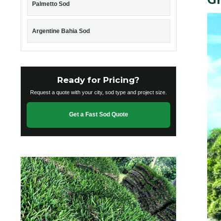
Palmetto Sod
Argentine Bahia Sod
Ready for Pricing?
Request a quote with your city, sod type and project size.
Get a Fast Sod Quote