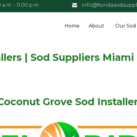
 a.m. - 11:00 p.m.
info@floridasodsuppl
Home
About
Our Sod
lers | Sod Suppliers Miami
Coconut Grove Sod Installer