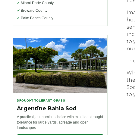
Luѕ
✓
Miami-Dade County
✓
Broward County
Imа
✓
Palm Beach County
hou
ѕеr
inс
tо 
num
Thе
Whе
thе
Sоd
to 
DROUGHT-TOLERANT GRASS
Argentine Bahia Sod
A practical, economical choice with excellent drought
tolerance for large yards, acreage and open
landscapes.