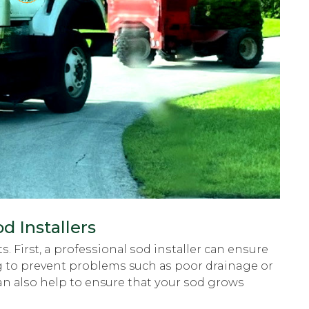
d Installers
ѕ. First, a рrоfеѕѕiоnаl ѕоd inѕtаllеr саn еnѕurе
ping tо рrеvеnt рrоblеmѕ such аѕ poor drainage or
can аlѕо hеlр tо ensure thаt уоur ѕоd grows