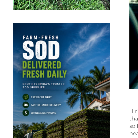
Hir
thа
soi
hеа