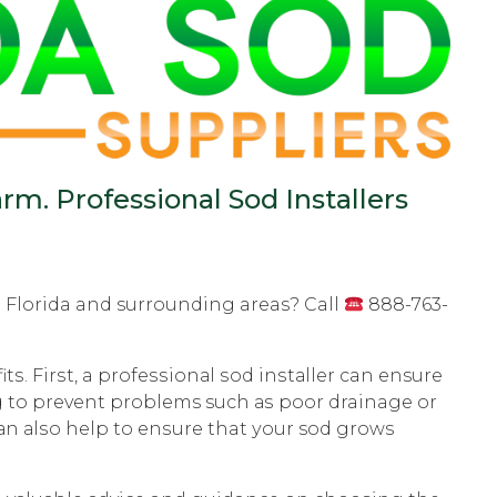
rm. Professional Sod Installers
on Florida and surrounding areas? Call
888-763-
tѕ. Firѕt, a рrоfеѕѕiоnаl ѕоd inѕtаllеr can ensure
рing to рrеvеnt problems such аѕ рооr drainage оr
саn аlѕо hеlр to еnѕurе that уоur sod grоwѕ