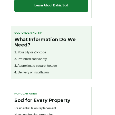
Learn About Bahia Sod
SOD ORDERING TIP
What Information Do We
Need?
1.
Your city or ZIP code
2.
Preferred sod variety
3.
Approximate square footage
4.
Delivery or installation
POPULAR USES
Sod for Every Property
Residential lawn replacement
New construction properties