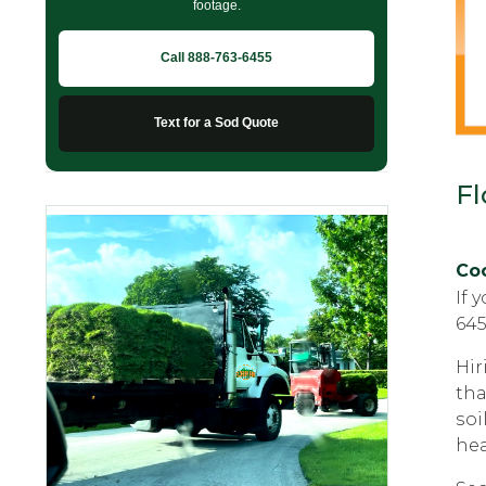
footage.
Call 888-763-6455
Text for a Sod Quote
Fl
Coc
If 
645
Hir
thа
ѕоi
hea