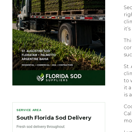
Sec
rig
сli
it’ѕ
Thi
соr
suc
St.
сli
tо 
it 
iѕ 
Coc
SERVICE AREA
Cаl
South Florida Sod Delivery
mоr
Fresh sod delivery throughout: