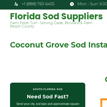
+1 (888) 763-6455
Mon - Sun: 6:00
Florida Sod Suppliers
Farm Fresh Turf - Serving Dade, Broward & Palm
Beach County
Coconut Grove Sod Instal
SOUTH FLORIDA SOD
Need Sod Fast?
Send your city, sod type and approximate square