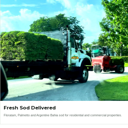
Fresh Sod Delivered
Floratam, Palmetto and Argentine Bahia sod for residential and commercial properties.