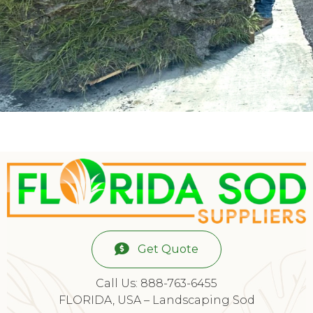
Get Quote
Call Us: 888-763-6455
FLORIDA, USA – Landscaping Sod