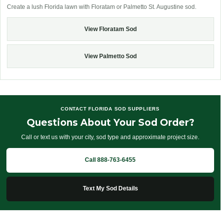
Create a lush Florida lawn with Floratam or Palmetto St. Augustine sod.
View Floratam Sod
View Palmetto Sod
CONTACT FLORIDA SOD SUPPLIERS
Questions About Your Sod Order?
Call or text us with your city, sod type and approximate project size.
Call 888-763-6455
Text My Sod Details