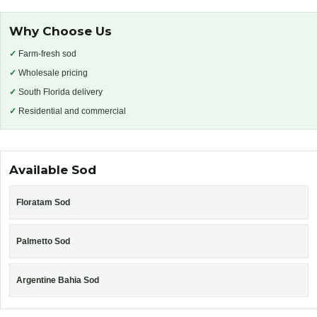
Why Choose Us
✓
Farm-fresh sod
✓
Wholesale pricing
✓
South Florida delivery
✓
Residential and commercial
Available Sod
Floratam Sod
Palmetto Sod
Argentine Bahia Sod