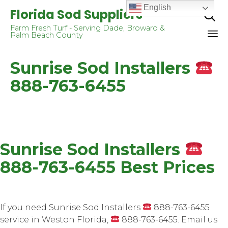
English
Florida Sod Suppliers

Farm Fresh Turf - Serving Dade, Broward &
Palm Beach County
Sk
Sunrise Sod Installers
to
co
888-763-6455
Sunrise Sod Installers
888-763-6455 Best Prices
If you need Sunrise Sod Installers
888-763-6455
service in Weston Florida,
888-763-6455. Email us