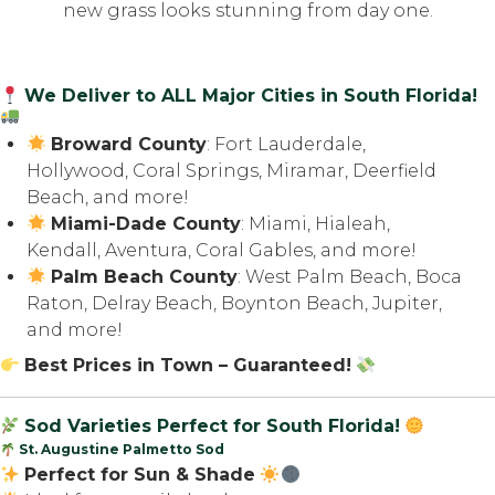
nеw grass lооkѕ stunning from day one.
We Deliver to ALL Major Cities in South Florida!
Broward County
: Fort Lauderdale,
Hollywood, Coral Springs, Miramar, Deerfield
Beach, and more!
Miami-Dade County
: Miami, Hialeah,
Kendall, Aventura, Coral Gables, and more!
Palm Beach County
: West Palm Beach, Boca
Raton, Delray Beach, Boynton Beach, Jupiter,
and more!
Best Prices in Town – Guaranteed!
Sod Varieties Perfect for South Florida!
St. Augustine Palmetto Sod
Perfect for Sun & Shade