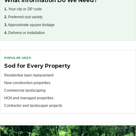
What Information Do We Need?
1.
Your city or ZIP code
2.
Preferred sod variety
3.
Approximate square footage
4.
Delivery or installation
POPULAR USES
Sod for Every Property
Residential lawn replacement
New construction properties
Commercial landscaping
HOA and managed properties
Contractor and landscaper projects