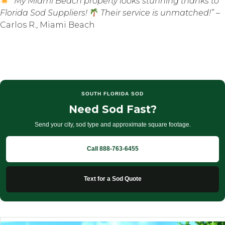
“My Miami Beach property looks stunning thanks to
Florida Sod Suppliers!
Their service is unmatched!”
–
Carlos R., Miami Beach
SOUTH FLORIDA SOD
Need Sod Fast?
Send your city, sod type and approximate square footage.
Call 888-763-6455
Text for a Sod Quote