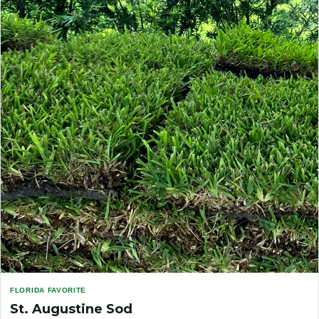
FLORIDA FAVORITE
St. Augustine Sod