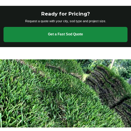
Ready for Pricing?
Request a quote with your city, sod type and project size.
Get a Fast Sod Quote