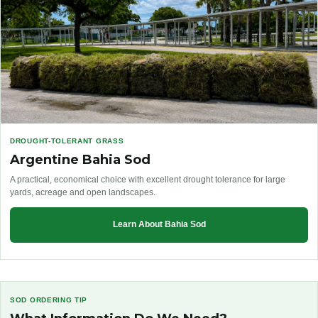
DROUGHT-TOLERANT GRASS
Argentine Bahia Sod
A practical, economical choice with excellent drought tolerance for large
yards, acreage and open landscapes.
Learn About Bahia Sod
SOD ORDERING TIP