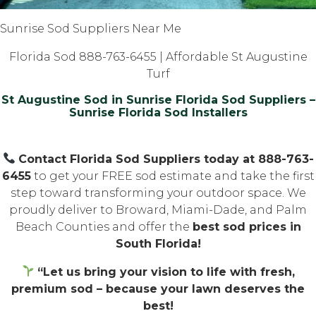
Sunrise Sod Suppliers Near Me
Florida Sod 888-763-6455 | Affordable St Augustine
Turf
St Augustine Sod in Sunrise Florida Sod Suppliers –
Sunrise Florida Sod Installers
Contact Florida Sod Suppliers today at 888-763-
6455
to get your FREE sod estimate and take the first
step toward transforming your outdoor space. We
proudly deliver to Broward, Miami-Dade, and Palm
Beach Counties and offer the
best sod prices in
South Florida!
“Let us bring your vision to life with fresh,
premium sod – because your lawn deserves the
best!