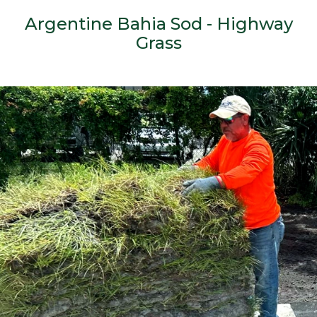
Argentine Bahia Sod - Highway
Grass