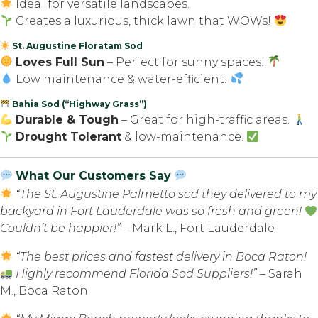
Ideal for versatile landscapes.
Creates a luxurious, thick lawn that WOWs!
St. Augustine Floratam Sod
Loves Full Sun
– Perfect for sunny spaces!
Low maintenance & water-efficient!
Bahia Sod (“Highway Grass”)
Durable & Tough
– Great for high-traffic areas.
Drought Tolerant
& low-maintenance.
What Our Customers Say
“The St. Augustine Palmetto sod they delivered to my
backyard in Fort Lauderdale was so fresh and green!
Couldn’t be happier!”
– Mark L., Fort Lauderdale
“The best prices and fastest delivery in Boca Raton!
Highly recommend Florida Sod Suppliers!”
– Sarah
M., Boca Raton