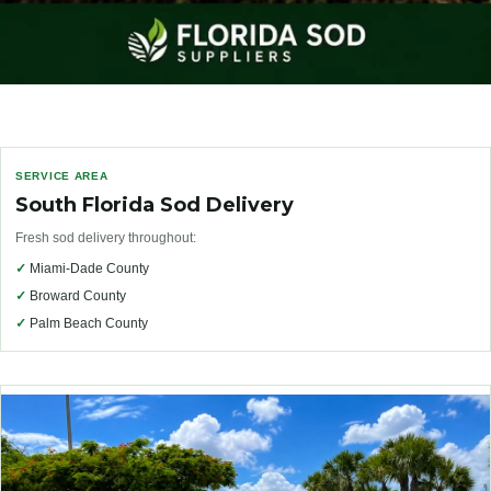
SERVICE AREA
South Florida Sod Delivery
Fresh sod delivery throughout:
✓
Miami-Dade County
✓
Broward County
✓
Palm Beach County